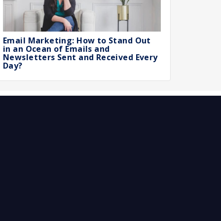
Email Marketing: How to Stand Out
in an Ocean of Emails and
Newsletters Sent and Received Every
Day?