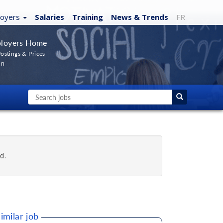
loyers
Salaries
Training
News
& Trends
FR
loyers Home
ostings & Prices
In
d.
imilar job