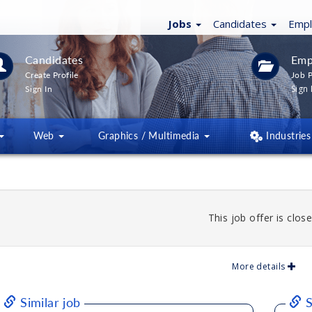
Jobs
Candidates
Emp
Candidates
Emp
Create Profile
Job P
Sign 
Sign In
Web
Graphics / Multimedia
Industries
This job offer is close
More details
Similar job
S