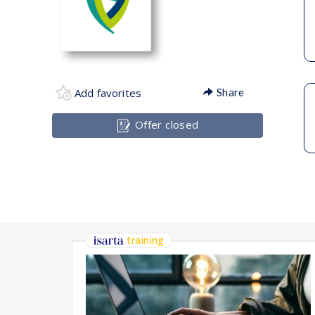
Add favorites
Share
Offer closed
training