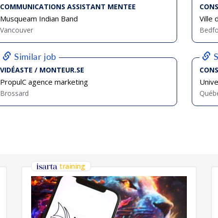
COMMUNICATIONS ASSISTANT MENTEE
CONS
Musqueam Indian Band
Ville
Vancouver
Bedfo
Similar job
S
VIDÉASTE / MONTEUR.SE
CONS
PropulC agence marketing
Univ
Brossard
Québ
training