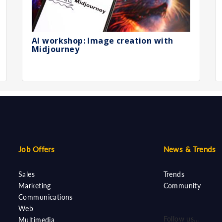
AI workshop: Image creation with
Midjourney
Job Offers
News & Trends
Sales
Trends
Marketing
Community
Communications
Web
Follow us...
Multimedia