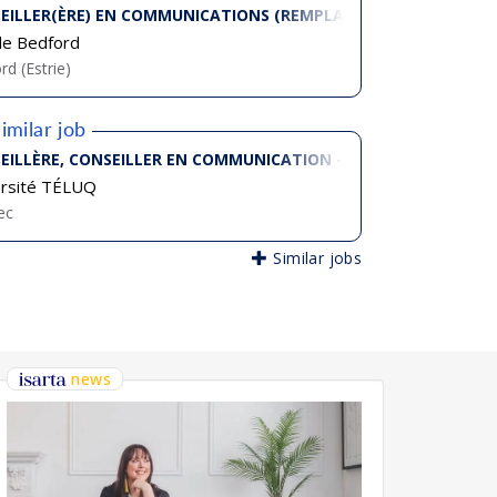
EILLER(ÈRE) EN COMMUNICATIONS (REMPLACEMENT 12 MOIS)
 de Bedford
rd (Estrie)
imilar job
EILLÈRE, CONSEILLER EN COMMUNICATION - STRATÈGE ET RESP
ersité TÉLUQ
ec
Similar jobs
news