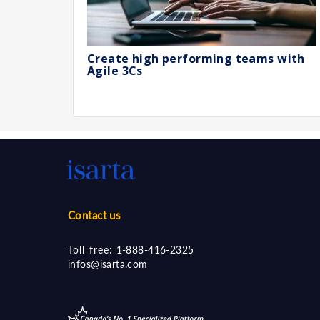
Create high performing teams with
Agile 3Cs
Contact us
Toll free:
1-888-416-2325
infos@isarta.com