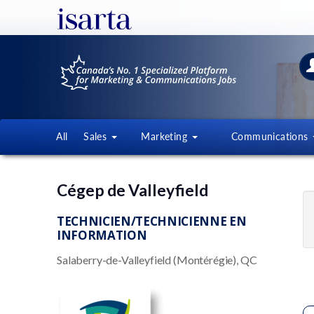
All
Sales
Marketing
Communications
Cégep de Valleyfield
TECHNICIEN/TECHNICIENNE EN
INFORMATION
Salaberry-de-Valleyfield (Montérégie), QC