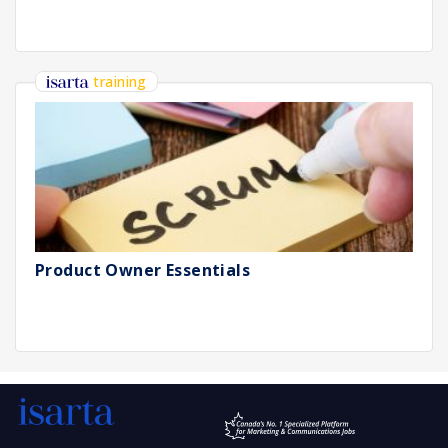
training
Product Owner Essentials