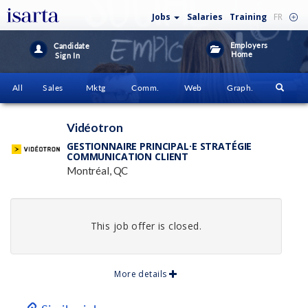
Jobs
Salaries
Training
FR
Employers
Candidate
Home
Sign In
All
Sales
Mktg
Comm.
Web
Graph.
Vidéotron
GESTIONNAIRE PRINCIPAL·E STRATÉGIE
COMMUNICATION CLIENT
Montréal, QC
This job offer is closed.
More details