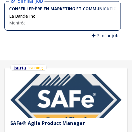
Similar job
CONSEILLER·ÈRE EN MARKETING ET COMMUNICATIONS SÉN
La Bande Inc
Montréal,
Similar jobs
training
SAFe® Agile Product Manager