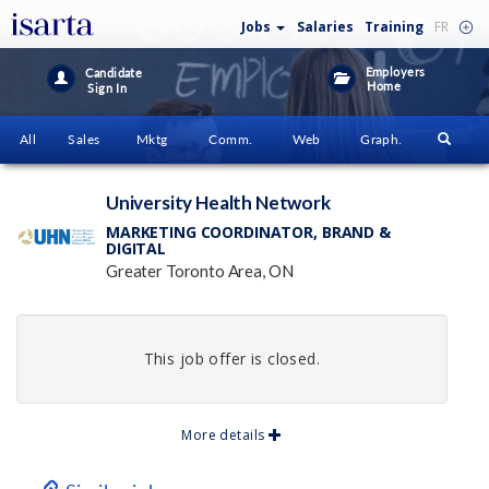
Jobs
Salaries
Training
FR
Employers
Candidate
Home
Sign In
All
Sales
Mktg
Comm.
Web
Graph.
University Health Network
MARKETING COORDINATOR, BRAND &
DIGITAL
Greater Toronto Area, ON
This job offer is closed.
More details