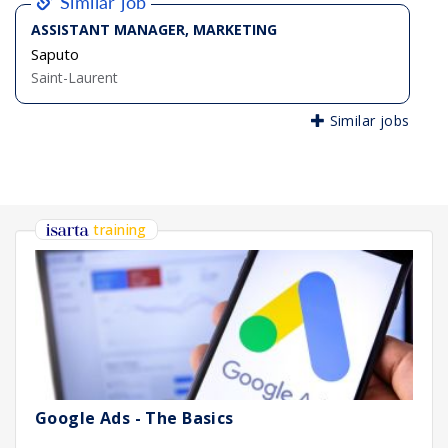
Similar job
ASSISTANT MANAGER, MARKETING
Saputo
Saint-Laurent
Similar jobs
training
Google Ads - The Basics