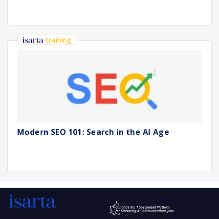
training
Modern SEO 101: Search in the AI Age