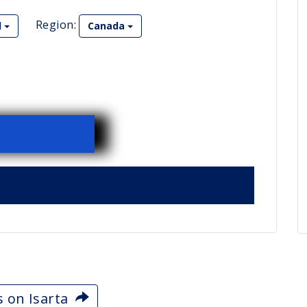
Region:
l
Canada
s on Isarta