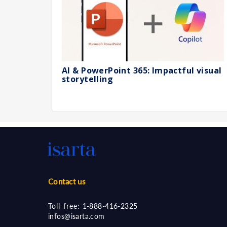
AI & PowerPoint 365: Impactful visual
storytelling
Contact us
Toll free:
1-888-416-2325
infos@isarta.com