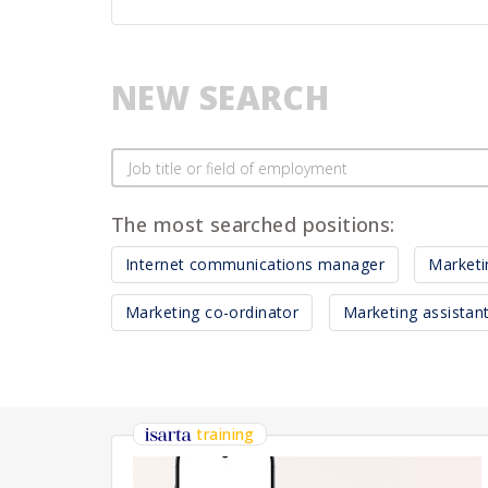
NEW SEARCH
The most searched positions:
Internet communications manager
Market
Marketing co-ordinator
Marketing assistan
training