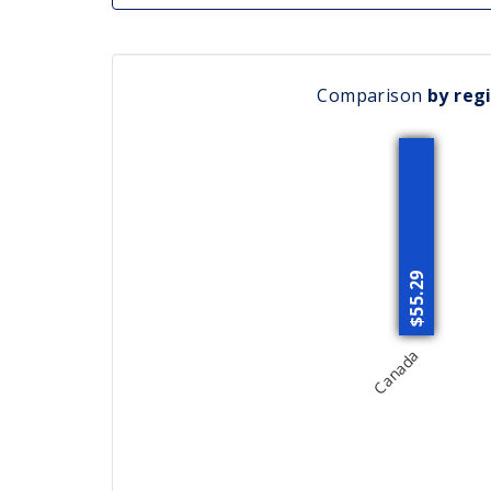
Comparison
by reg
$55.29
Canada