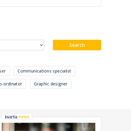
Search
ser
Communications specialist
o-ordinator
Graphic designer
news