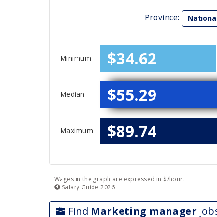
Province:
Nationa
$34.62
Minimum
$55.29
Median
$89.74
Maximum
Wages in the graph are expressed in $/hour.
Salary
Guide
2026
Find
Marketing manager
job