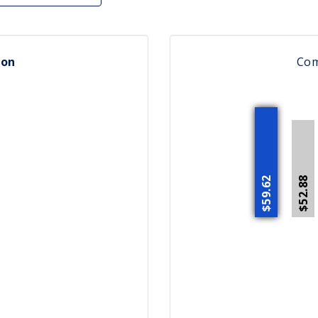
ion
Co
$59.62
$52.88