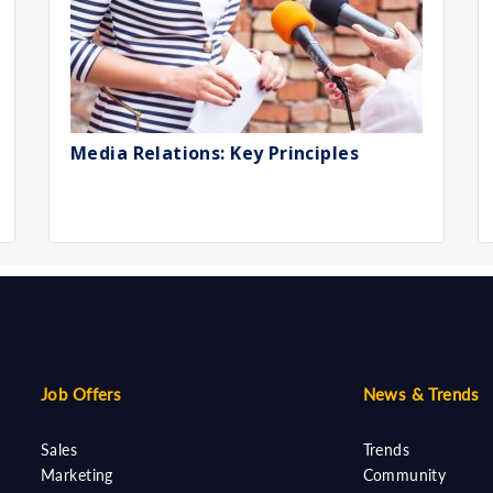
Media Relations: Key Principles
Job Offers
News & Trends
Sales
Trends
Marketing
Community