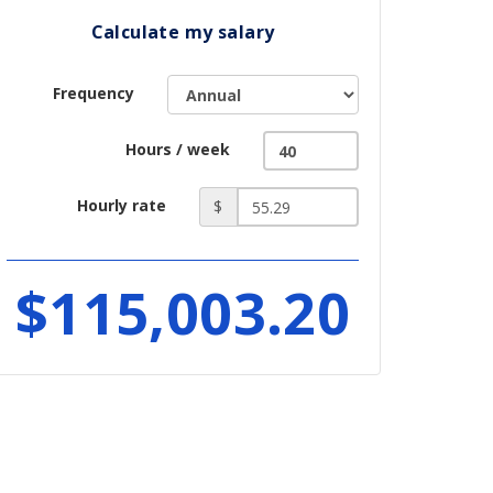
Calculate my salary
Frequency
Hours / week
Hourly rate
$
$115,003.20