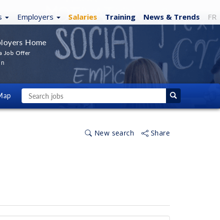
s
Employers
Salaries
Training
News
& Trends
FR
loyers Home
a Job Offer
In
Map
New search
Share