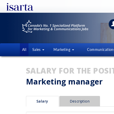
All
Sales
Marketing
Communicatio
SALARY FOR THE POSI
Marketing manager
Salary
Description