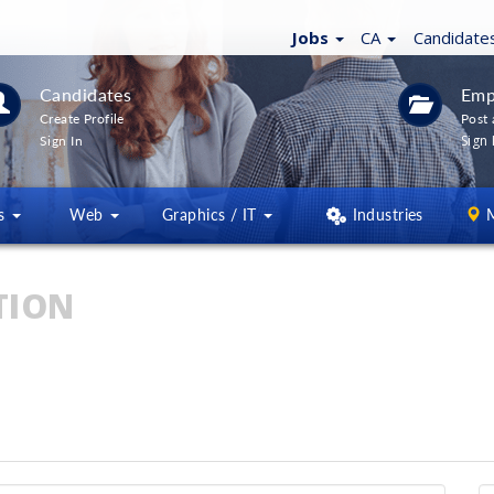
Jobs
CA
Candidate
Candidates
Emp
Create Profile
Post 
Sign 
Sign In
ns
Web
Graphics / IT
Industries
TION