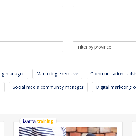
ing manager
Marketing executive
Communications advi
t
Social media community manager
Digital marketing c
training