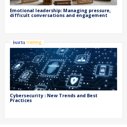
Emotional leadership: Managing pressure,
difficult conversations and engagement
training
Cybersecurity : New Trends and Best
Practices