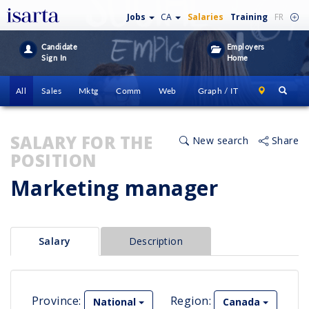
Jobs
CA
Salaries
Training
FR
Candidate
Employers
Sign In
Home
All
Sales
Mktg
Comm
Web
Graph / IT
SALARY FOR THE
New search
Share
POSITION
Marketing manager
Salary
Description
Province:
Region:
National
Canada