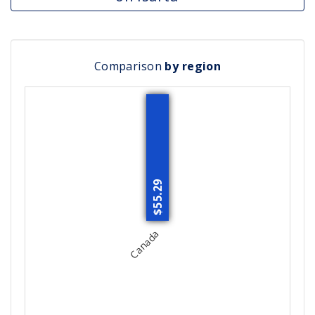
Comparison
by region
$55.29
Canada