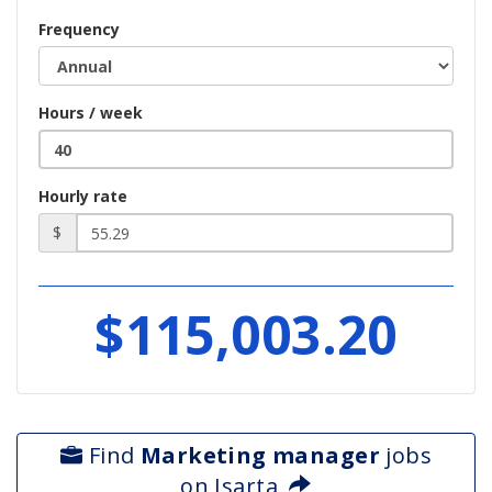
Frequency
Hours / week
Hourly rate
$
$115,003.20
Find
Marketing manager
jobs
on Isarta