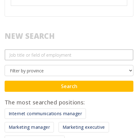
NEW SEARCH
Search
The most searched positions:
Internet communications manager
Marketing manager
Marketing executive