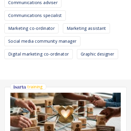
Communications adviser
Communications specialist
Marketing co-ordinator
Marketing assistant
Social media community manager
Digital marketing co-ordinator
Graphic designer
training