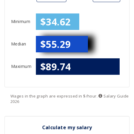
$34.62
Minimum
$55.29
Median
$89.74
Maximum
Wages in the graph are expressed in $/hour.
Salary
Guide
2026
Calculate my salary