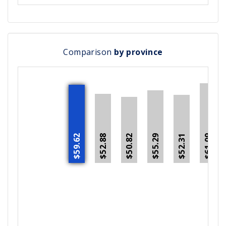
Comparison
by province
$59.62
$52.88
$55.29
$52.31
$50.82
$61.09