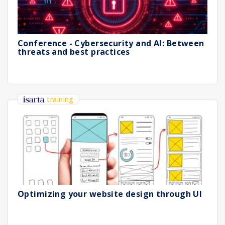
Conference - Cybersecurity and AI: Between
threats and best practices
training
Optimizing your website design through UI