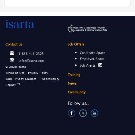
Contact us
Job Offers
Candidate Space
1-888-416-2325
Employer Space
infos@isarta.com
Job Alerts
©
2026 Isarta
Terms of Use - Privacy Policy
Training
Your Privacy Choices
-
Accessibility
News
Report
Community
Follow us...