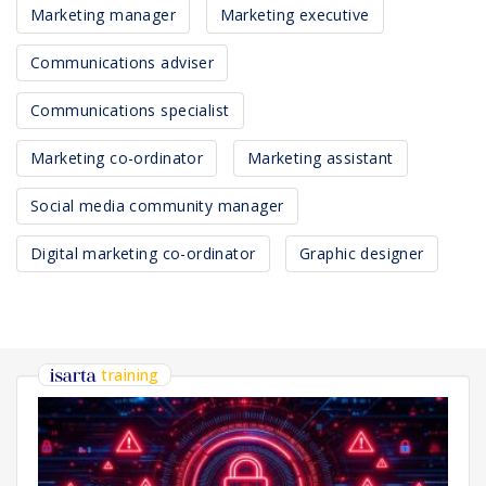
Marketing manager
Marketing executive
Communications adviser
Communications specialist
Marketing co-ordinator
Marketing assistant
Social media community manager
Digital marketing co-ordinator
Graphic designer
training