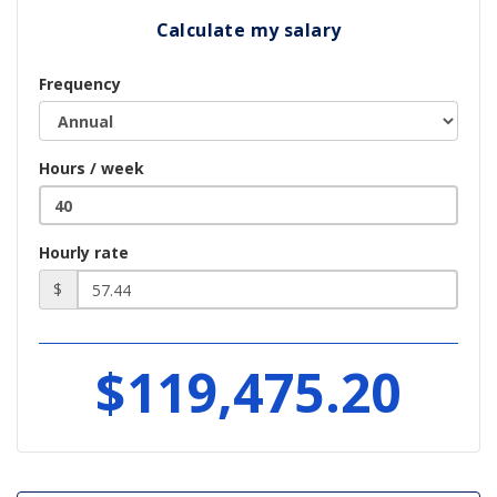
Calculate my salary
Frequency
Hours / week
Hourly rate
$
$119,475.20