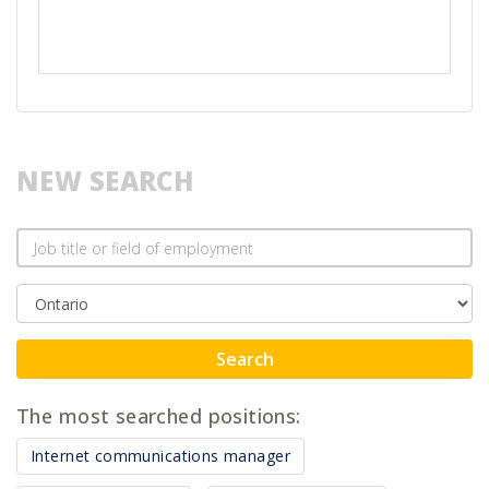
NEW SEARCH
Search
The most searched positions:
Internet communications manager