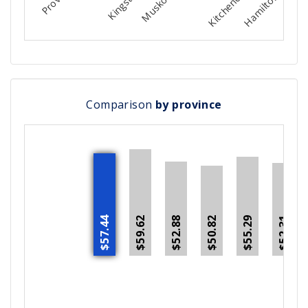
Comparison
by province
$59.62
$52.88
$55.29
$52.31
$57.44
$50.82