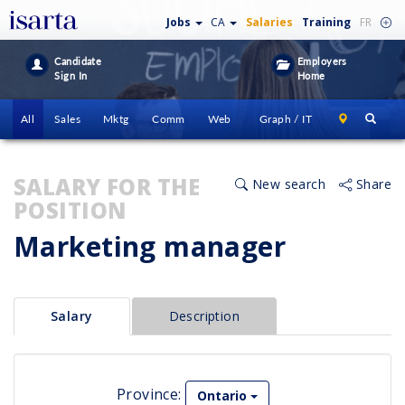
Jobs
CA
Salaries
Training
FR
Candidate
Employers
Sign In
Home
All
Sales
Mktg
Comm
Web
Graph / IT
SALARY FOR THE
New search
Share
POSITION
Marketing manager
Salary
Description
Province:
Ontario