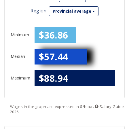
Region:
Provincial average
$36.86
Minimum
$57.44
Median
$88.94
Maximum
Wages in the graph are expressed in $/hour.
Salary
Guide
2026