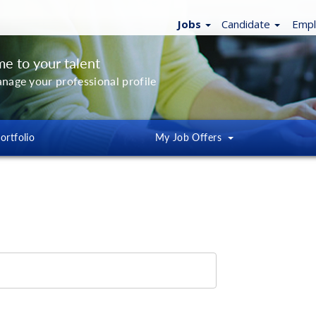
Jobs
Candidate
Emp
e to your talent
anage your professional profile
ortfolio
My
Job Offers