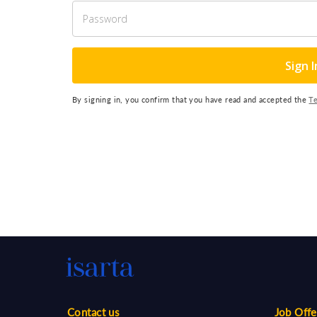
Sign I
By signing in, you confirm that you have read and accepted the
T
Contact us
Job Offe