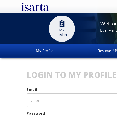
Welcom
Easily m
My
Profile
My Profile
Resume / P
LOGIN TO MY PROFILE
Email
Password