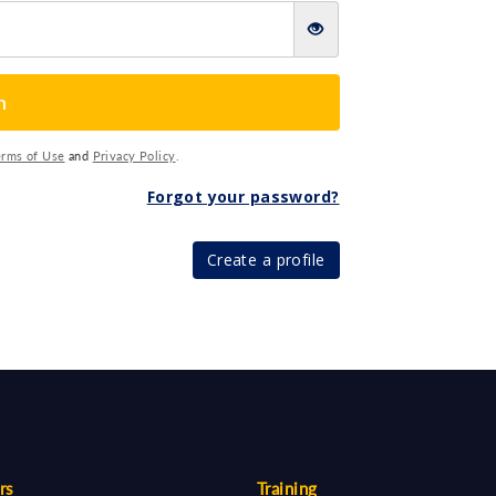
n
erms of Use
and
Privacy Policy
.
Forgot your password?
Create a profile
rs
Training