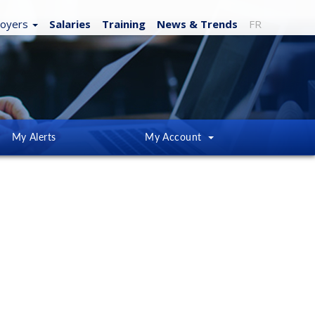
loyers
Salaries
Training
News
& Trends
FR
My Alerts
My Account