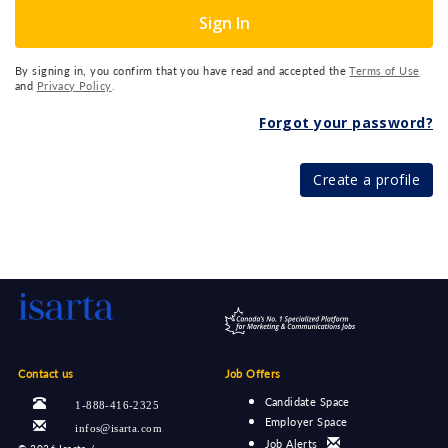
Sign In
By signing in, you confirm that you have read and accepted the
Terms of Use
and
Privacy Policy
.
Forgot your password?
Create a profile
Contact us
Job Offers
Candidate Space
1-888-416-2325
Employer Space
infos@isarta.com
Job Alerts