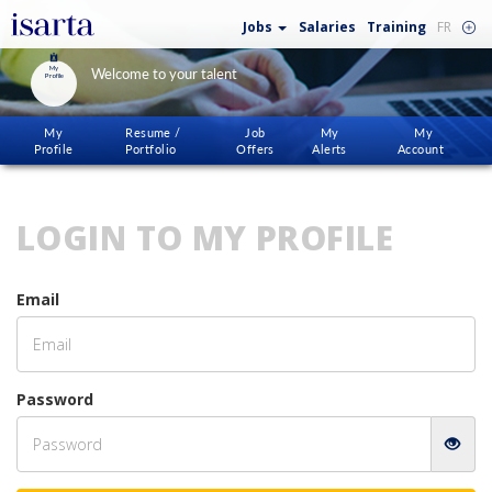
Jobs
Salaries
Training
FR
My
Welcome to your talent
Profile
My
Resume /
Job
My
My
Profile
Portfolio
Offers
Alerts
Account
LOGIN TO MY PROFILE
Email
Password