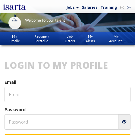
Jobs
Salaries
Training
FR
My
Welcome to your talent
Profile
My
Resume /
Job
My
My
Profile
Portfolio
Offers
Alerts
Account
LOGIN TO MY PROFILE
Email
Password