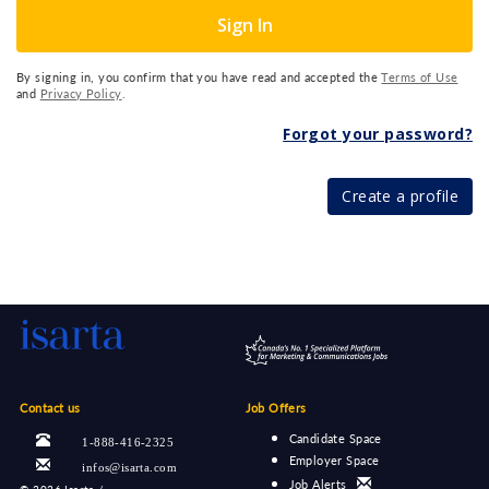
Sign In
By signing in, you confirm that you have read and accepted the
Terms of Use
and
Privacy Policy
.
Forgot your password?
Create a profile
Contact us
Job Offers
Candidate Space
1-888-416-2325
Employer Space
infos@isarta.com
Job Alerts