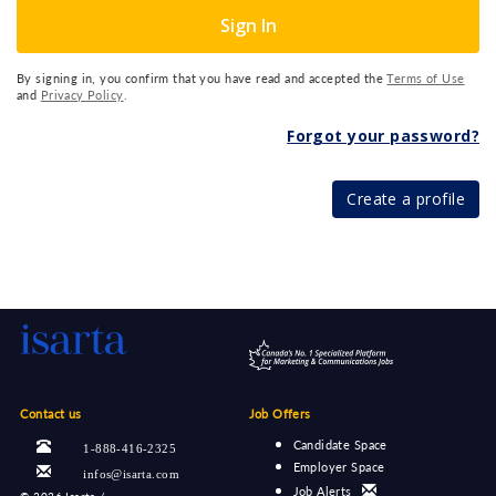
Sign In
By signing in, you confirm that you have read and accepted the
Terms of Use
and
Privacy Policy
.
Forgot your password?
Create a profile
Contact us
Job Offers
Candidate Space
1-888-416-2325
Employer Space
infos@isarta.com
Job Alerts