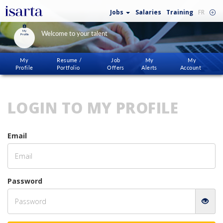
Jobs
Salaries
Training
FR
My
Welcome to your talent
Profile
My
Resume /
Job
My
My
Profile
Portfolio
Offers
Alerts
Account
LOGIN TO MY PROFILE
Email
Password