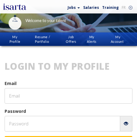
Jobs
Salaries
Training
FR
My
Welcome to your talent
Profile
My
Resume /
Job
My
My
Profile
Portfolio
Offers
Alerts
Account
LOGIN TO MY PROFILE
Email
Password