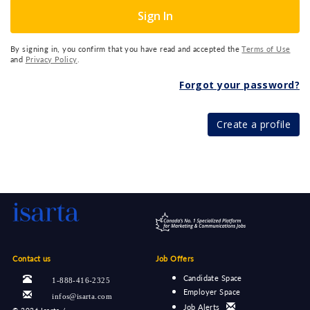
Sign In
By signing in, you confirm that you have read and accepted the
Terms of Use
and
Privacy Policy
.
Forgot your password?
Create a profile
Contact us
Job Offers
Candidate Space
1-888-416-2325
Employer Space
infos@isarta.com
Job Alerts