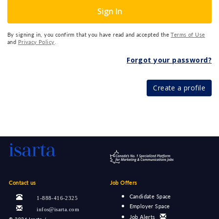
Sign In
By signing in, you confirm that you have read and accepted the
Terms of Use
and
Privacy Policy
.
Forgot your password?
Create a profile
Contact us
Job Offers
Candidate Space
1-888-416-2325
Employer Space
infos@isarta.com
Job Alerts