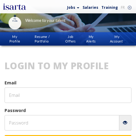
Jobs
Salaries
Training
FR
My
Welcome to your talent
Profile
My
Resume /
Job
My
My
Profile
Portfolio
Offers
Alerts
Account
LOGIN TO MY PROFILE
Email
Password