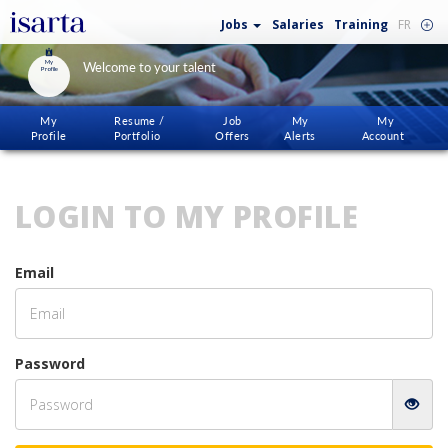
Jobs
Salaries
Training
FR
My
Welcome to your talent
Profile
My
Resume /
Job
My
My
Profile
Portfolio
Offers
Alerts
Account
LOGIN TO MY PROFILE
Email
Password