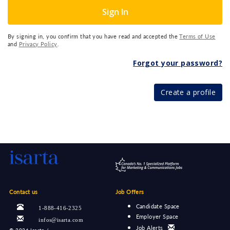
Sign In
By signing in, you confirm that you have read and accepted the
Terms of Use
and
Privacy Policy
.
Forgot your password?
Create a profile
Contact us
Job Offers
Candidate Space
1-888-416-2325
Employer Space
infos@isarta.com
Job Alerts