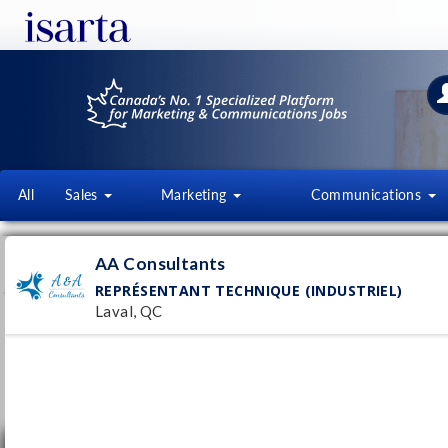
All
Sales
Marketing
Communications
A & A CONSULTANTS
AA Consultants
WWW.ACONSULTANT.CA
REPRÉSENTANT TECHNIQUE (INDUSTRIEL)
Laval, QC
Follow this employer