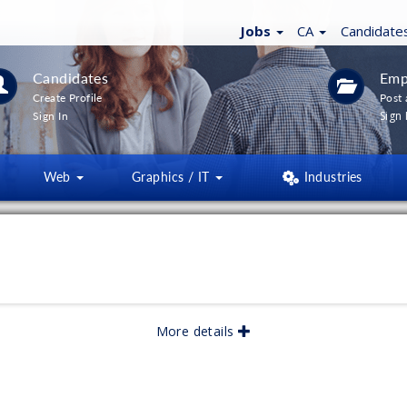
Jobs
CA
Candidate
Candidates
Emp
Create Profile
Post 
Sign 
Sign In
Web
Graphics / IT
Industries
More details