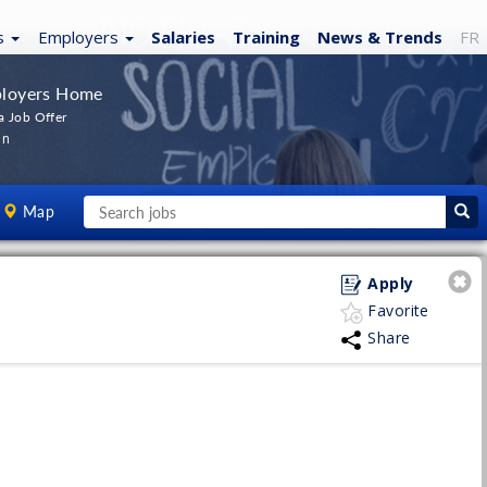
s
Employers
Salaries
Training
News
& Trends
FR
loyers Home
a Job Offer
In
Map
Apply
Favorite
Share