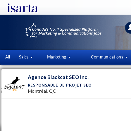
All
Sales
Marketing
Communications
AGENCE BLACKCAT SEO INC.
Agence Blackcat SEO inc.
blackcatseo.ca/
RESPONSABLE DE PROJET SEO
Montréal, QC
Follow this employer