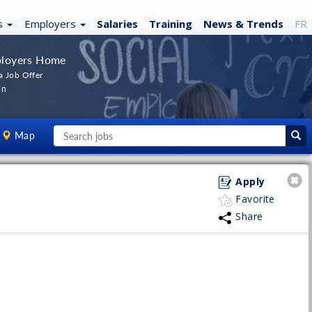
s
Employers
Salaries
Training
News
& Trends
FR
loyers Home
a Job Offer
In
Map
Apply
Favorite
Share