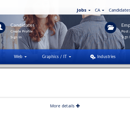
Jobs
CA
Candidate
Candidates
Emp
Create Profile
Post 
Sign 
Sign In
Web
Graphics / IT
Industries
More details