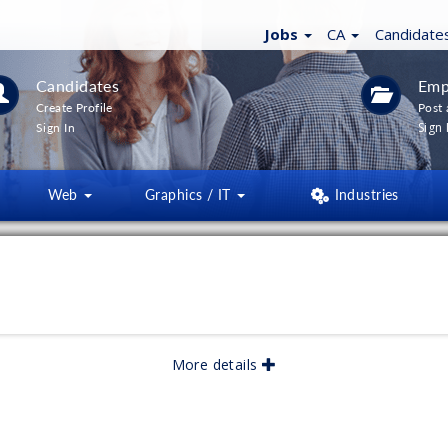
Jobs
CA
Candidate
Candidates
Emp
Create Profile
Post 
Sign 
Sign In
Web
Graphics / IT
Industries
More details