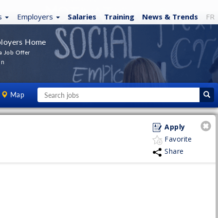
s
Employers
Salaries
Training
News
& Trends
FR
loyers Home
a Job Offer
In
Map
Apply
Favorite
Share