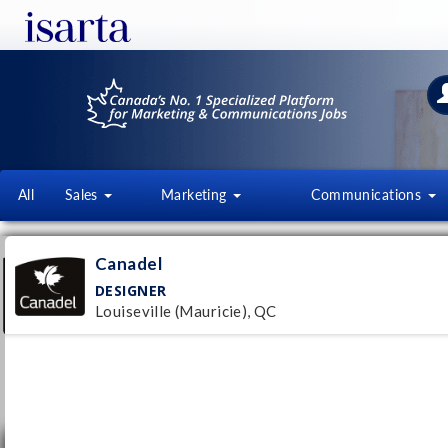
All
Sales
Marketing
Communications
CANADEL
Canadel
canadel.com/fr/
DESIGNER
Louiseville (Mauricie), QC
Follow this employer