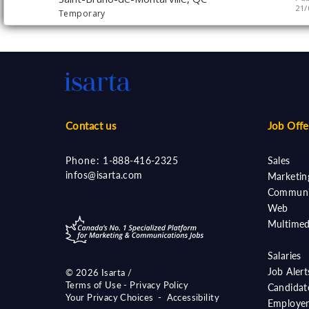
21/
Temporary
Contact us
Job Offe
Phone:
1-888-416-2325
Sales
infos@isarta.com
Marketin
Communi
Web
Multimed
Salaries
Job Aler
©
2026 Isarta /
Terms of Use - Privacy Policy
Candidat
Your Privacy Choices
-
Accessibility
Employer