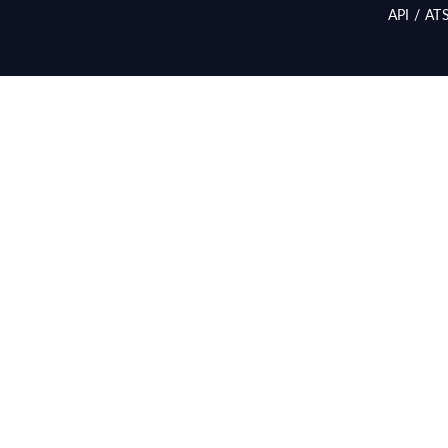
API / AT