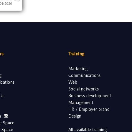
04/2026
rs
Training
Marketing
g
Communications
cations
Web
Social networks
ia
Business development
Management
HR / Employer brand
ts
Design
e Space
 Space
All available training