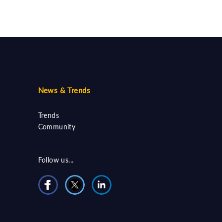
News & Trends
Trends
Community
Follow us...