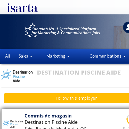
All
Sales
Marketing
Communications
DESTINATION PISCINE AIDE
Follow this employer
Commis de magasin
Destination Piscine Aide
Saint-Bruno-de-Montarville, QC
Pub