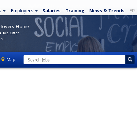
s
Employers
Salaries
Training
News
& Trends
FR
loyers Home
a Job Offer
In
Map