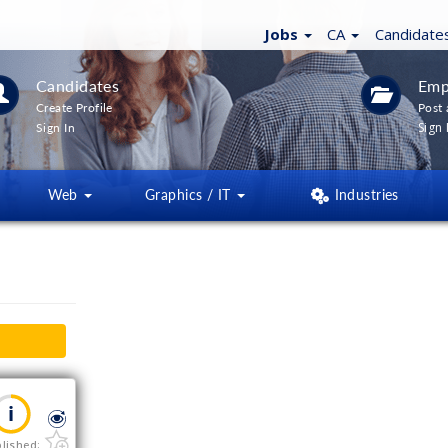
Jobs
CA
Candidate
Candidates
Emp
Create Profile
Post 
Sign 
Sign In
Web
Graphics / IT
Industries
lished: