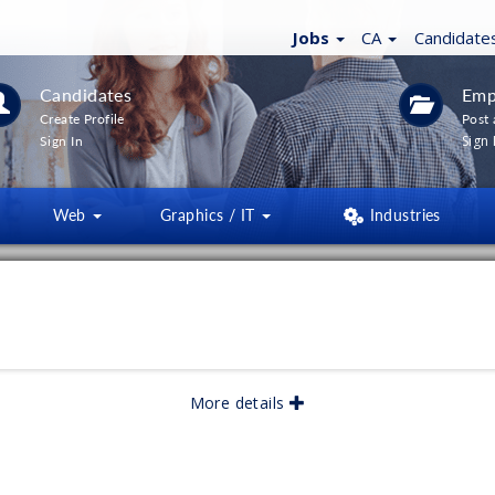
Jobs
CA
Candidate
Candidates
Emp
Create Profile
Post 
Sign 
Sign In
Web
Graphics / IT
Industries
LTERS
(
0
)
lished:
04/2026
More details