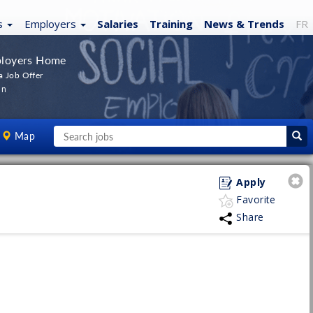
s
Employers
Salaries
Training
News
& Trends
FR
loyers Home
a Job Offer
In
Map
Apply
Favorite
Share