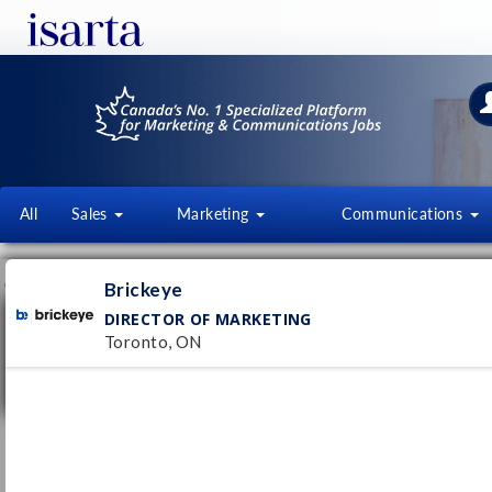
All
Sales
Marketing
Communications
JOB OFFERS
FI
Brickeye
DIRECTOR OF MARKETING
Director of Marketing
Toronto, ON
Brickeye
Toronto, ON
Pub
28/
Permanent
Assistant Marketing Manager
NorthStar Gaming