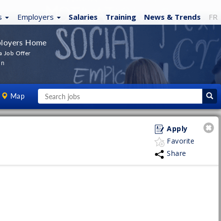
s
Employers
Salaries
Training
News
& Trends
FR
loyers Home
a Job Offer
In
Map
Apply
Favorite
Share