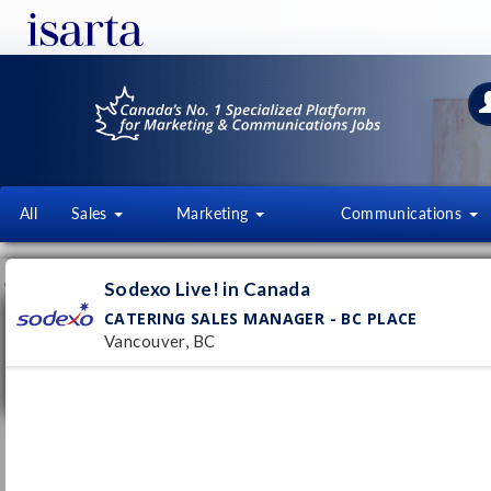
All
Sales
Marketing
Communications
JOB OFFERS
FI
Sodexo Live! in Canada
CATERING SALES MANAGER - BC PLACE
Catering Sales Manager - BC Place
Vancouver, BC
Sodexo Live! in Canada
Vancouver, BC
Pub
7/
Permanent
B2B Business Development
Representative
Netdigix Systems Inc