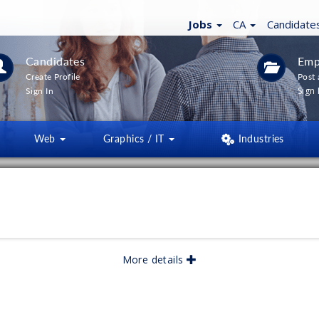
Jobs
CA
Candidate
Candidates
Emp
Create Profile
Post 
Sign 
Sign In
Web
Graphics / IT
Industries
LTERS
(
0
)
lished:
05/2026
More details