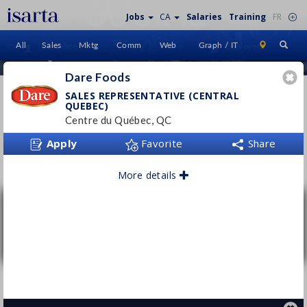
Jobs
CA
Salaries
Training
FR
All
Sales
Mktg
Comm
Web
Graph / IT
Candidate
Employers
Sign In
Home
Dare Foods
AD VENDORS
SALES REPRESENTATIVE (CENTRAL
QUEBEC)
INTERNATIONAL
Centre du Québec, QC
Apply
Favorite
Share
Follow this employer
More details
Sales Representative (Central Quebec)
Dare Foods
Centre du Québec, QC
Permanent
- Full time