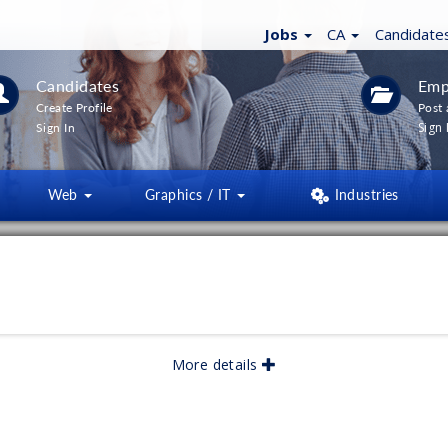
Jobs
CA
Candidate
Candidates
Emp
Create Profile
Post 
Sign 
Sign In
Web
Graphics / IT
Industries
LTERS
(
0
)
lished:
05/2026
More details