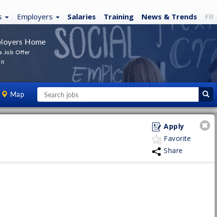
s
Employers
Salaries
Training
News
& Trends
FR
loyers Home
a Job Offer
In
Map
Apply
Favorite
Share