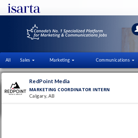
All
Sales
Marketing
Communications
JOB OFFERS
FI
RedPoint Media
MARKETING COORDINATOR INTERN
Marketing Coordinator Intern
Calgary, AB
RedPoint Media
Calgary, AB
Pub
15/
Internship
- Full time
Marketing Coordinator
Group23 Sports Medicine