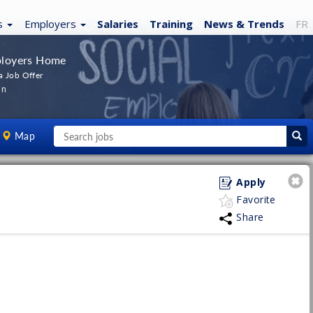
s
Employers
Salaries
Training
News
& Trends
FR
loyers Home
a Job Offer
In
Map
Apply
Favorite
Share