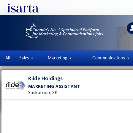
All
Sales
Marketing
Communications
JOB OFFERS
FI
Riide Holdings
MARKETING ASSISTANT
Marketing Assistant
Saskatoon, SK
Riide Holdings
Saskatoon, SK
Pub
21/
Full time
Marketing Assistant
TR Electronic