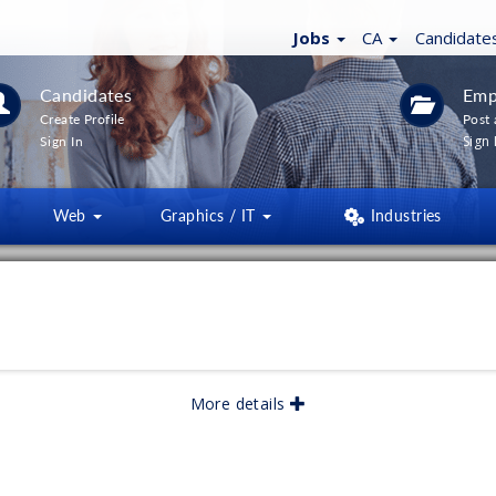
Jobs
CA
Candidate
Candidates
Emp
Create Profile
Post 
Sign 
Sign In
Web
Graphics / IT
Industries
LTERS
(
0
)
lished:
05/2026
More details