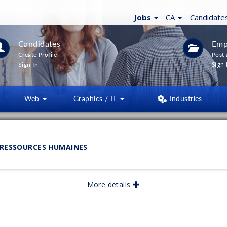
Jobs
CA
Candidate
Candidates
Emp
Create Profile
Post 
Sign 
Sign In
Web
Graphics / IT
Industries
LTERS
(
0
)
 RESSOURCES HUMAINES
lished:
More details
05/2026