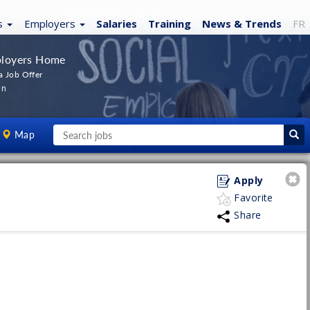
s
Employers
Salaries
Training
News
& Trends
FR
loyers Home
a Job Offer
In
Map
Apply
Favorite
Share