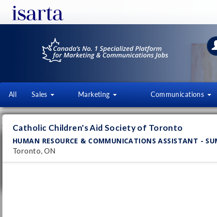
All
Sales
Marketing
Communications
JOB OFFERS
FI
Catholic Children's Aid Society of Toronto
HUMAN RESOURCE & COMMUNICATIONS ASSISTANT - S
Human Resource & Communications
Assistant - Summer Student
Toronto, ON
Catholic Children's Aid Society of Toronto
Pub
Toronto, ON
29/
Permanent
Signaling and Communications
Technician