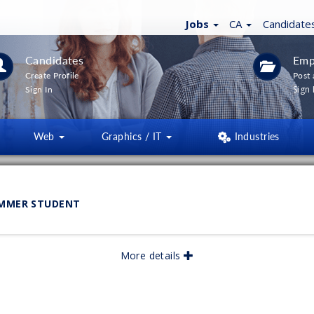
Jobs
CA
Candidate
Candidates
Emp
Create Profile
Post 
Sign 
Sign In
Web
Graphics / IT
Industries
LTERS
(
0
)
UMMER STUDENT
lished:
05/2026
More details