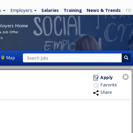
s
Employers
Salaries
Training
News
& Trends
FR
loyers Home
a Job Offer
In
Map
Apply
Favorite
Share