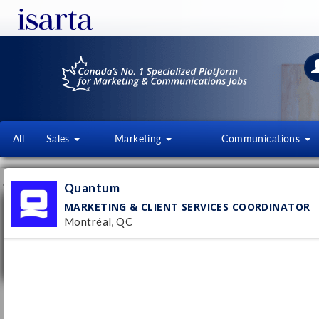
All
Sales
Marketing
Communications
JOB OFFERS
FI
Quantum
MARKETING & CLIENT SERVICES COORDINATOR
Marketing & Client Services Coordinator
Montréal, QC
Quantum
Montréal, QC
Pub
Permanent
1/
Up to $65000 per year
Spécialiste en recrutement
Quantum