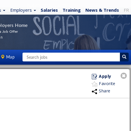
s
Employers
Salaries
Training
News
& Trends
FR
loyers Home
a Job Offer
In
Map
Apply
Favorite
Share