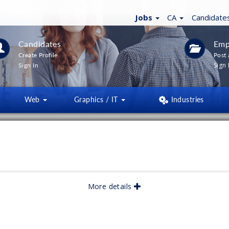
Jobs
CA
Candidate
Candidates
Emp
Create Profile
Post 
Sign 
Sign In
Web
Graphics / IT
Industries
LTERS
(
0
)
lished:
06/2026
More details