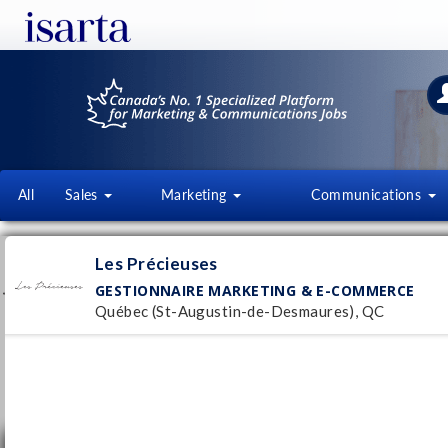
All
Sales
Marketing
Communications
LES PRÉCIEUSES
Les Précieuses
www.lesprecieuses.ca
GESTIONNAIRE MARKETING & E-COMMERCE
Québec (St-Augustin-de-Desmaures), QC
Follow this employer