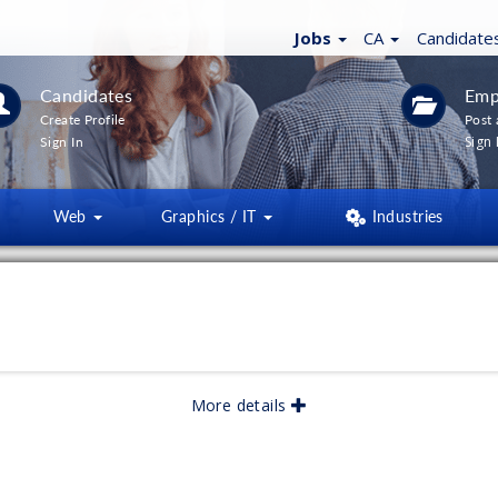
Jobs
CA
Candidate
Candidates
Emp
Create Profile
Post 
Sign 
Sign In
Web
Graphics / IT
Industries
More details