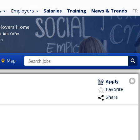
s
Employers
Salaries
Training
News
& Trends
FR
loyers Home
a Job Offer
In
Map
Apply
Favorite
Share