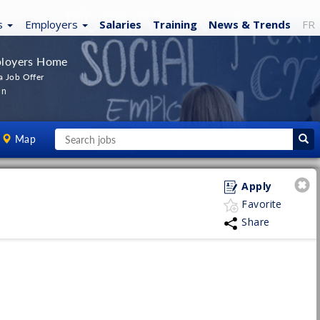
s
Employers
Salaries
Training
News
& Trends
FR
loyers Home
a Job Offer
In
Map
Apply
Favorite
Share