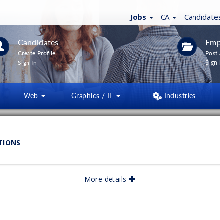
Jobs
CA
Candidate
Candidates
Emp
Create Profile
Post 
Sign 
Sign In
Web
Graphics / IT
Industries
LTERS
(
0
)
TIONS
lished:
More details
06/2026