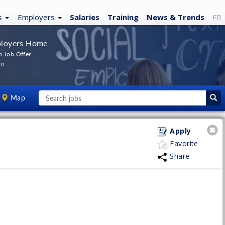
s
Employers
Salaries
Training
News
& Trends
FR
loyers Home
a Job Offer
In
Map
Apply
Favorite
Share