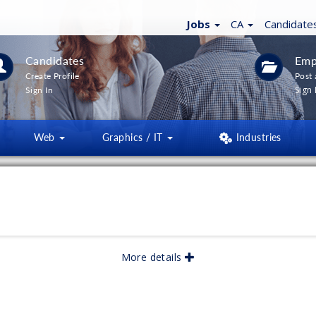
Jobs
CA
Candidate
Candidates
Emp
Create Profile
Post 
Sign 
Sign In
Web
Graphics / IT
Industries
More details