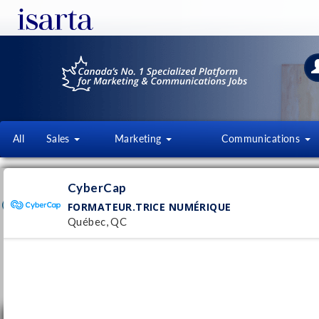
All
Sales
Marketing
Communications
CYBERCAP
CyberCap
cybercap.qc.ca/
FORMATEUR.TRICE NUMÉRIQUE
Québec, QC
Follow this employer