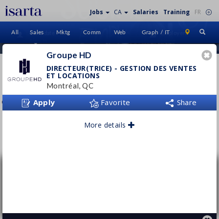
Jobs
CA
Salaries
Training
FR
All
Sales
Mktg
Comm
Web
Graph / IT
Candidate
Employers
Sign In
Home
Groupe HD
GROUPE HD
DIRECTEUR(TRICE) - GESTION DES VENTES
ET LOCATIONS
groupehdimmobilier.ca
Montréal, QC
Apply
Favorite
Share
More details
Follow this employer
Directeur(trice) - Gestion des ventes et
locations
Groupe HD
Montréal, QC
Permanent
- Full time