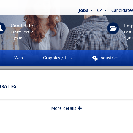
Jobs
CA
Candidate
Candidates
Emp
Create Profile
Post 
Sign 
Sign In
Web
Graphics / IT
Industries
LTERS
(
0
)
ORATIFS
lished:
07/2026
More details