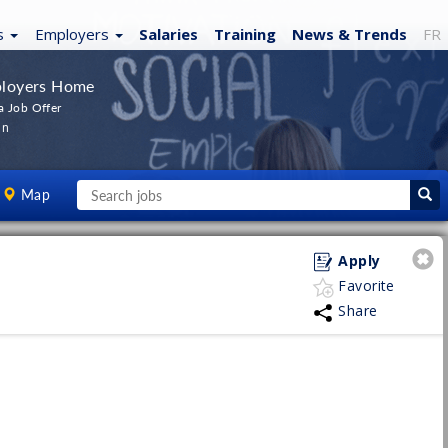
s
Employers
Salaries
Training
News
& Trends
FR
loyers Home
a Job Offer
In
Map
Apply
Favorite
Share