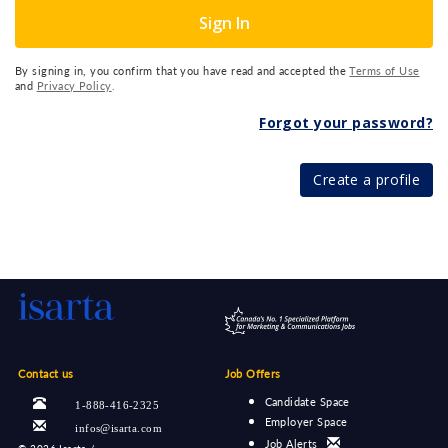
Sign In
By signing in, you confirm that you have read and accepted the
Terms of Use
and
Privacy Policy
.
Forgot your password?
Create a profile
Contact us
Job Offers
Candidate Space
1-888-416-2325
Employer Space
infos@isarta.com
Job Alerts