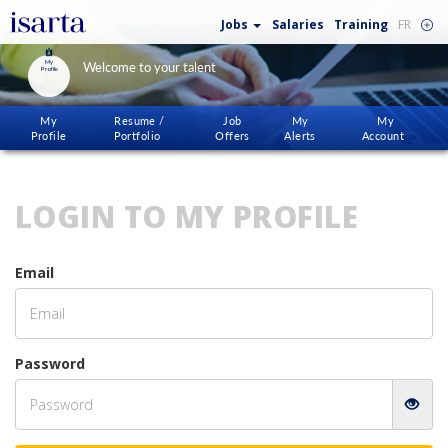
Jobs
Salaries
Training
FR
My
Welcome to your talent
Profile
My
Resume /
Job
My
My
Profile
Portfolio
Offers
Alerts
Account
LOGIN TO MY PROFILE
Email
Password