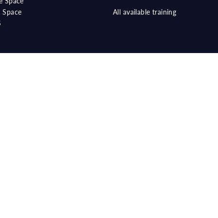
e Space
 Space
All available training
S