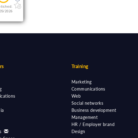
lished:
05/2026
rs
Training
Marketing
g
Communications
cations
Web
Social networks
ia
Business development
Management
HR / Employer brand
ts
Design