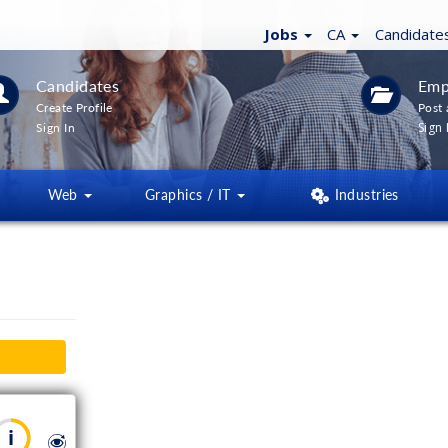
Jobs
CA
Candidate
Candidates
Emp
Create Profile
Post 
Sign 
Sign In
Web
Graphics / IT
Industries