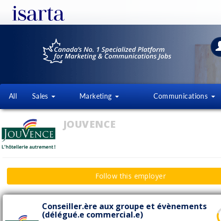
All
Sales
Marketing
Communications
JOUVENCE
Follow this employer
Conseiller.ère aux groupe et évènements
(délégué.e commercial.e)