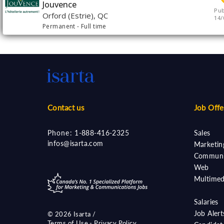
Jouvence
Pub
Orford (Estrie), QC
14/
Permanent
- Full time
Contact us
Job Offe
Phone:
1-888-416-2325
Sales
infos@isarta.com
Marketin
Communi
Web
Multimed
Salaries
Job Aler
©
2026 Isarta /
Terms of Use - Privacy Policy