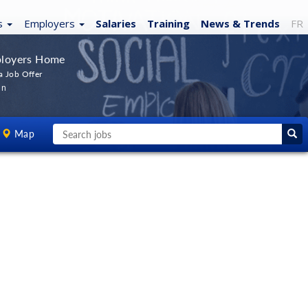
s
Employers
Salaries
Training
News
& Trends
FR
loyers Home
a Job Offer
In
Map