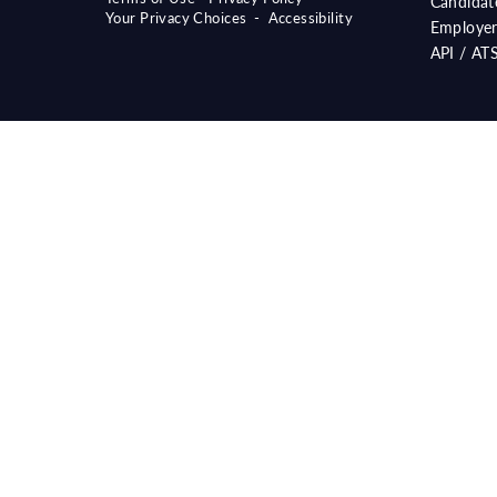
Candidat
Your Privacy Choices
-
Accessibility
Employer
API / AT