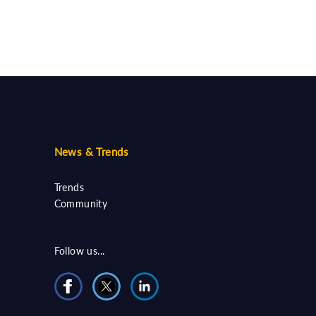
News & Trends
Trends
Community
Follow us...