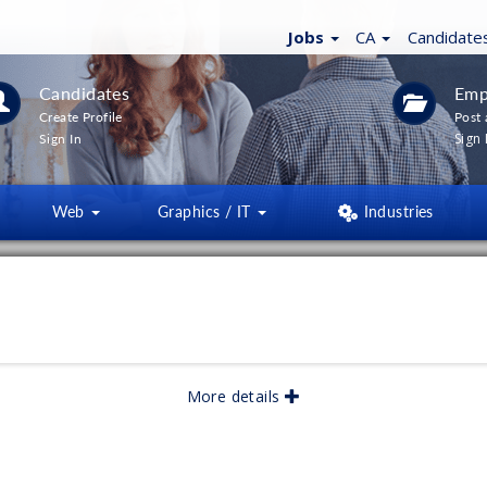
Jobs
CA
Candidate
Candidates
Emp
Create Profile
Post 
Sign 
Sign In
Web
Graphics / IT
Industries
LTERS
(
0
)
lished:
06/2026
More details