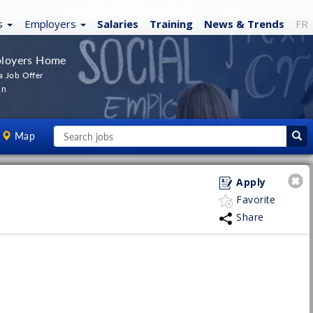
s
Employers
Salaries
Training
News
& Trends
FR
loyers Home
a Job Offer
In
Map
Apply
Favorite
Share