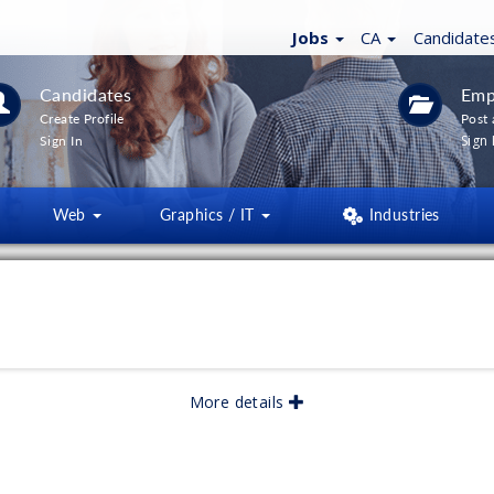
Jobs
CA
Candidate
Candidates
Emp
Create Profile
Post 
Sign 
Sign In
Web
Graphics / IT
Industries
ICAL
More details