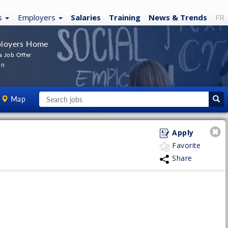
s
Employers
Salaries
Training
News
& Trends
FR
loyers Home
a Job Offer
In
Map
Apply
Favorite
Share