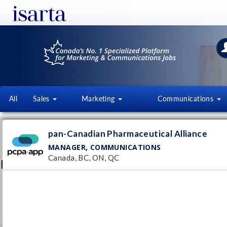
All
Sales
Marketing
Communications
PAN-CANADIAN PHARMACEUT
pan-Canadian Pharmaceutical Alliance
AL
MANAGER, COMMUNICATIONS
www.pcpacanada.ca/
Canada, BC, ON, QC
Follow this employer