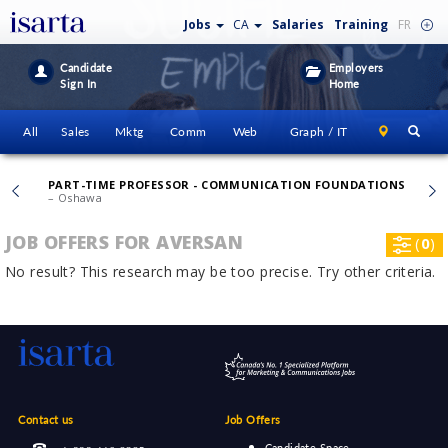
Jobs
CA
Salaries
Training
FR
Candidate
Employers
Sign In
Home
All
Sales
Mktg
Comm
Web
Graph / IT
PART-TIME PROFESSOR - COMMUNICATION FOUNDATIONS
– Oshawa
JOB OFFERS FOR AVERSAN
(
0
)
No result? This research may be too precise. Try other criteria.
Contact us
Job Offers
Candidate Space