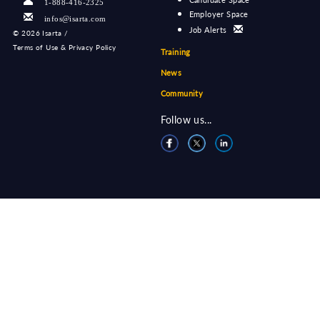
1-888-416-2325
Employer Space
infos@isarta.com
Job Alerts
©
2026 Isarta /
Terms of Use & Privacy Policy
Training
News
Community
Follow us...