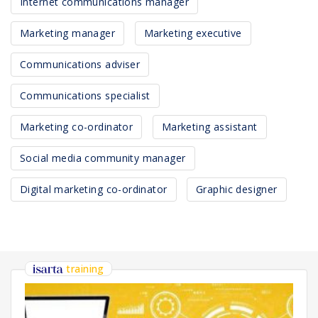
Internet communications manager
Marketing manager
Marketing executive
Communications adviser
Communications specialist
Marketing co-ordinator
Marketing assistant
Social media community manager
Digital marketing co-ordinator
Graphic designer
training