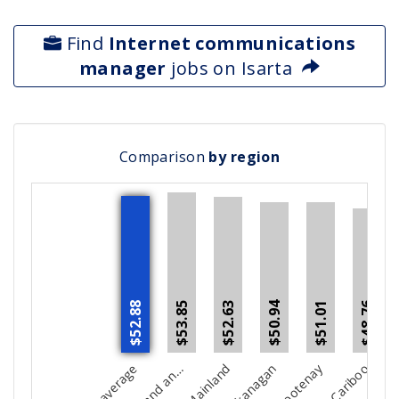
Find
Internet communications
manager
jobs on Isarta
Comparison
by region
$52.63
$53.85
$48.76
$50.94
$51.01
$52.88
Kootenay
Cariboo
North C
V
d
t