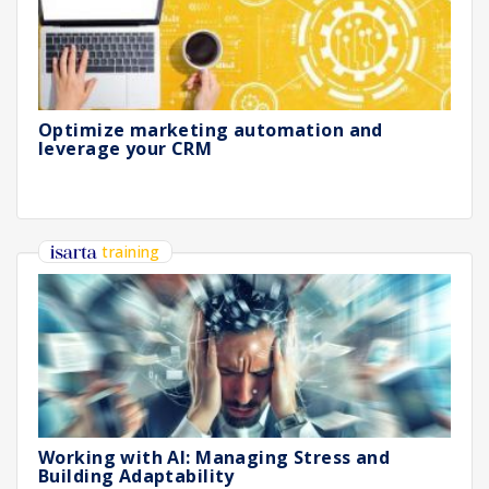
Optimize marketing automation and
leverage your CRM
training
Working with AI: Managing Stress and
Building Adaptability