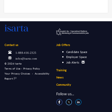
Contact us
Job Offers
Candidate Space
1-888-416-2325
Employer Space
infos@isarta.com
Job Alerts
©
2026 Isarta
Terms of Use - Privacy Policy
Training
Your Privacy Choices
-
Accessibility
News
Report
Community
Follow us...