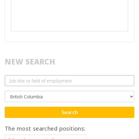
NEW SEARCH
Search
The most searched positions: