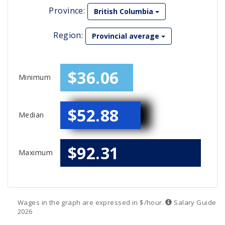
Province:
British Columbia
Region:
Provincial average
$36.06
Minimum
$52.88
Median
$92.31
Maximum
Wages in the graph are expressed in $/hour.
Salary
Guide
2026