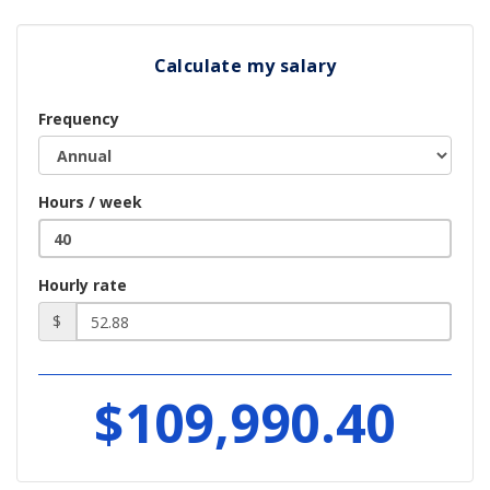
Calculate my salary
Frequency
Hours / week
Hourly rate
$
$109,990.40