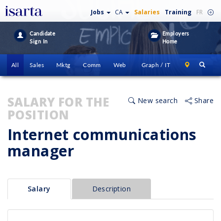
Jobs
CA
Salaries
Training
FR
Candidate
Employers
Sign In
Home
All
Sales
Mktg
Comm
Web
Graph / IT
SALARY FOR THE
New search
Share
POSITION
Internet communications
manager
Salary
Description