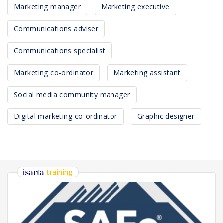
Marketing manager
Marketing executive
Communications adviser
Communications specialist
Marketing co-ordinator
Marketing assistant
Social media community manager
Digital marketing co-ordinator
Graphic designer
training