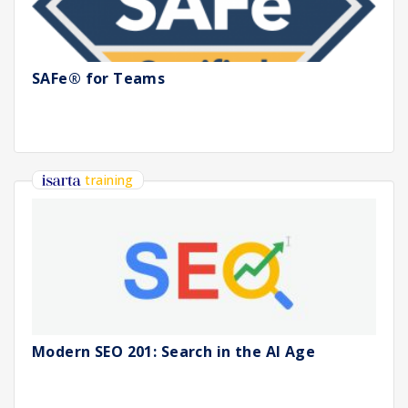
SAFe® for Teams
training
Modern SEO 201: Search in the AI Age