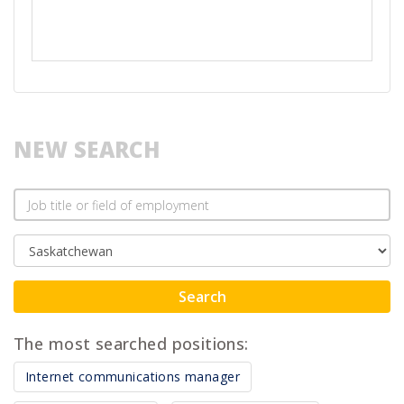
NEW SEARCH
Search
The most searched positions:
Internet communications manager