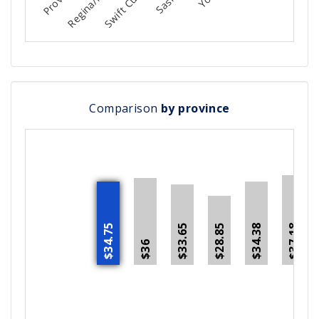
Comparison
by province
$34.75
$34.38
$37.18
$28.85
$33.65
$36