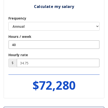
Calculate my salary
Frequency
Hours / week
Hourly rate
$
$72,280