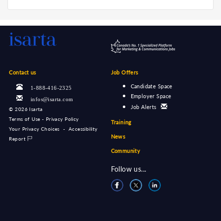
Contact us
Job Offers
Candidate Space
1-888-416-2325
Employer Space
infos@isarta.com
Job Alerts
©
2026 Isarta
Terms of Use - Privacy Policy
Training
Your Privacy Choices
-
Accessibility
News
Report
Community
Follow us...