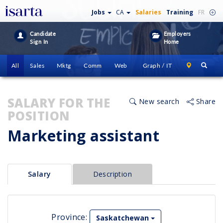
Jobs
CA
Salaries
Training
FR
Candidate
Employers
Sign In
Home
All
Sales
Mktg
Comm
Web
Graph / IT
SALARY FOR THE
New search
Share
POSITION
Marketing assistant
Salary
Description
Province:
Saskatchewan