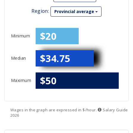
Region:
Provincial average
$20
Minimum
$34.75
Median
$50
Maximum
Wages in the graph are expressed in $/hour.
Salary
Guide
2026