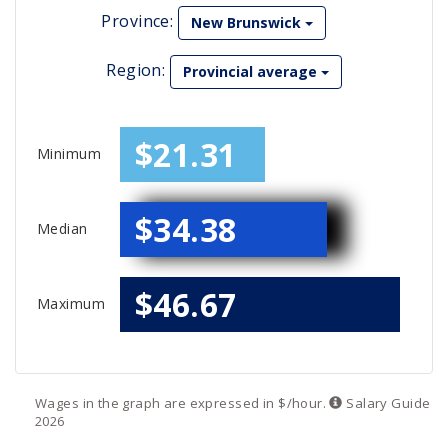
Province:
New Brunswick
Region:
Provincial average
$21.31
Minimum
$34.38
Median
$46.67
Maximum
Wages in the graph are expressed in $/hour.
Salary
Guide
2026