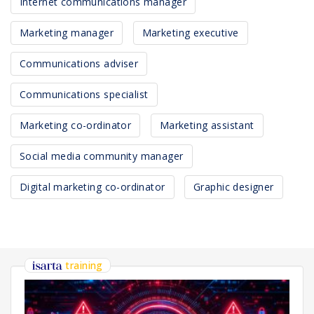
Internet communications manager
Marketing manager
Marketing executive
Communications adviser
Communications specialist
Marketing co-ordinator
Marketing assistant
Social media community manager
Digital marketing co-ordinator
Graphic designer
training