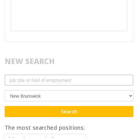
NEW SEARCH
Search
The most searched positions: