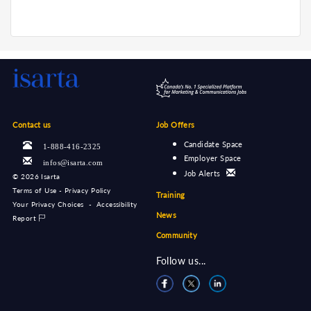
Contact us
Job Offers
Candidate Space
1-888-416-2325
Employer Space
infos@isarta.com
Job Alerts
©
2026 Isarta
Terms of Use - Privacy Policy
Training
Your Privacy Choices
-
Accessibility
News
Report
Community
Follow us...