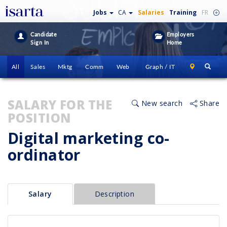
Jobs
CA
Salaries
Training
FR
Candidate
Employers
Sign In
Home
All
Sales
Mktg
Comm
Web
Graph / IT
SALARY FOR THE
New search
Share
POSITION
Digital marketing co-
ordinator
Salary
Description