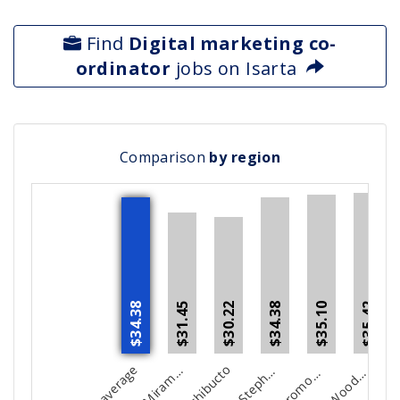
Find
Digital marketing co-
ordinator
jobs on Isarta
Comparison
by region
$34.38
$34.38
$30.22
$35.42
$35.10
$31.45
C
c
i
S
e
n
F
t
o
E
t
k