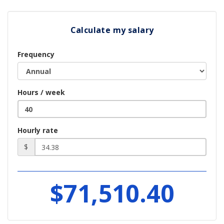
Calculate my salary
Frequency
Hours / week
Hourly rate
$
$71,510.40