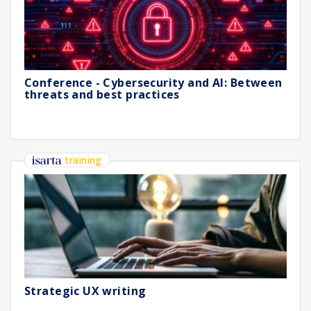
Conference - Cybersecurity and AI: Between
threats and best practices
training
Strategic UX writing