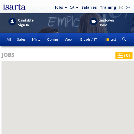
Jobs
CA
Salaries
Training
FR
Candidate
Employers
Sign In
Home
All
Sales
Mktg
Comm
Web
Graph / IT
List
JOBS
(
0
)