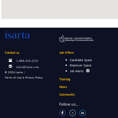
Contact us
Job Offers
Candidate Space
1-888-416-2325
Employer Space
infos@isarta.com
Job Alerts
©
2026 Isarta /
Terms of Use & Privacy Policy
Training
News
Community
Follow us...