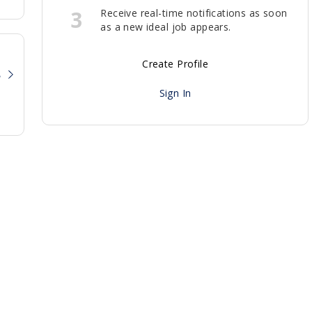
3
Receive real-time notifications as soon
as a new ideal job appears.
Create Profile
?
Sign In