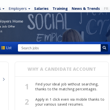
s
Employers
Salaries
Training
News
& Trends
FR
loyers Home
a Job Offer
In
List
WHY A CANDIDATE ACCOUNT
1
Find your ideal job without searching,
thanks to the matching percentages.
2
Apply in 1 click even via mobile thanks to
your various saved resumes.