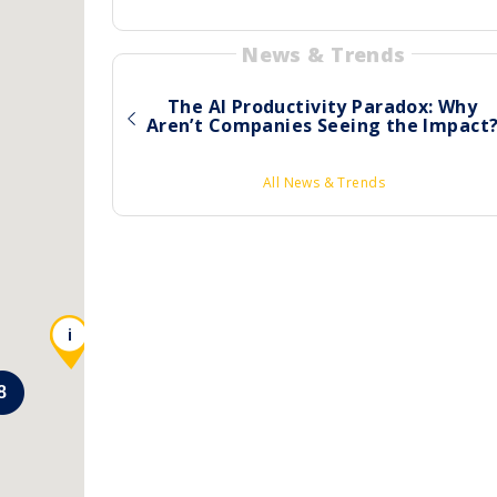
News & Trends
The AI Productivity Paradox: Why
Aren’t Companies Seeing the Impact
All News & Trends
i
8