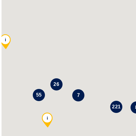
i
26
55
7
221
i