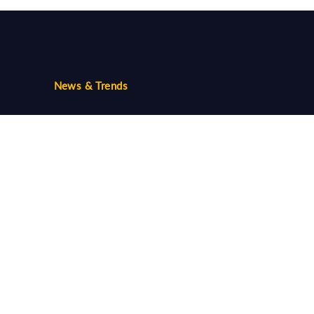
News & Trends
Trends
Community
Follow us...