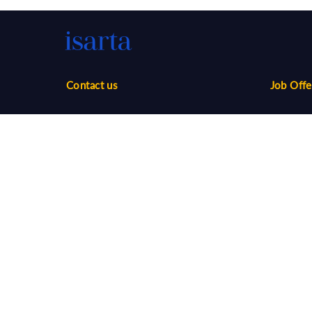
Contact us
Job Offe
Phone:
1-888-416-2325
Sales
infos@isarta.com
Marketin
Communi
Web
Multimed
Salaries
Job Aler
©
2026 Isarta /
Terms of Use - Privacy Policy
Candidat
Your Privacy Choices
-
Accessibility
Employer
API / AT