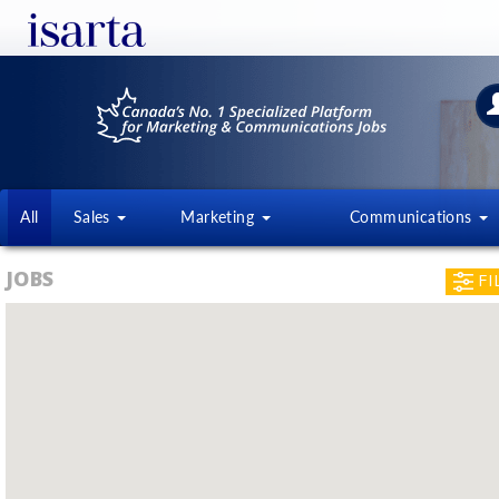
All
Sales
Marketing
Communications
JOBS
FI