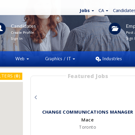
Jobs
CA
Candidate
Candidates
Emp
Create Profile
Post 
Sign 
Sign In
Web
Graphics / IT
Industries
Featured Jobs
LTERS
(
0
)
CHANGE COMMUNICATIONS MANAGER
Mace
Toronto