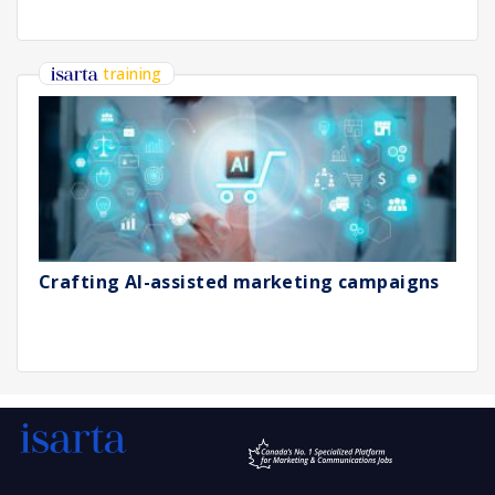
training
Crafting AI-assisted marketing campaigns