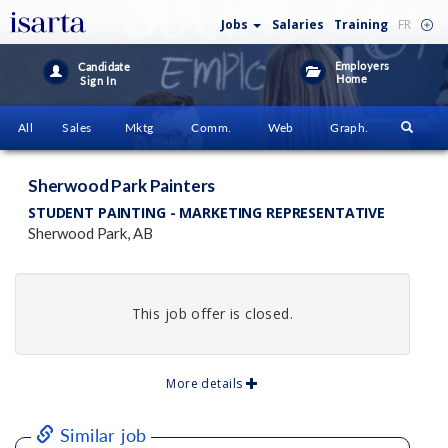
Jobs
Salaries
Training
FR
Employers
Candidate
Home
Sign In
All
Sales
Mktg
Comm.
Web
Graph.
Sherwood Park Painters
STUDENT PAINTING - MARKETING REPRESENTATIVE
Sherwood Park, AB
This job offer is closed.
More details
Similar job