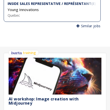
INSIDE SALES REPRESENTATIVE / REPRÉSENTANT(E) DES VE
Young Innovations
Quebec
Similar jobs
training
AI workshop: Image creation with
Midjourney