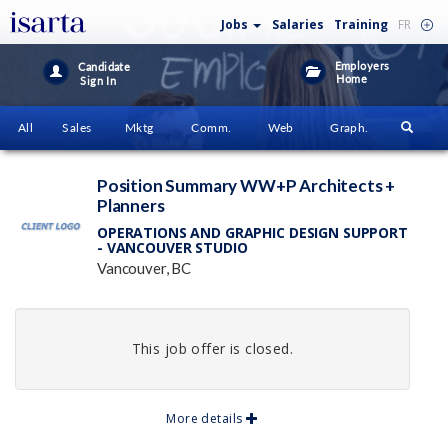
Jobs
Salaries
Training
FR
Employers
Candidate
Home
Sign In
All
Sales
Mktg
Comm.
Web
Graph.
Position Summary WW+P Architects +
Planners
OPERATIONS AND GRAPHIC DESIGN SUPPORT
- VANCOUVER STUDIO
Vancouver, BC
This job offer is closed.
More details