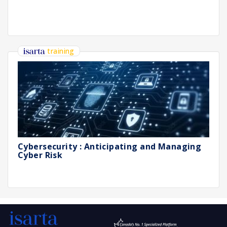
training
Cybersecurity : Anticipating and Managing
Cyber Risk