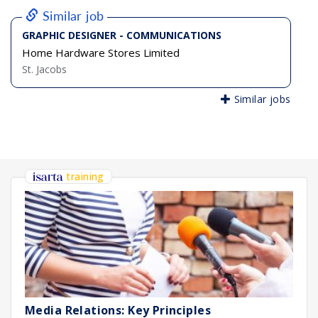
Similar job
GRAPHIC DESIGNER - COMMUNICATIONS
Home Hardware Stores Limited
St. Jacobs
Similar jobs
training
Media Relations: Key Principles