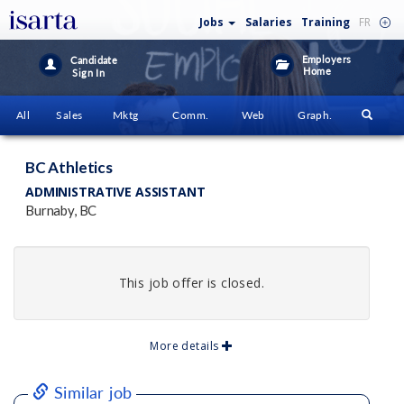
Jobs
Salaries
Training
FR
Employers
Candidate
Home
Sign In
All
Sales
Mktg
Comm.
Web
Graph.
BC Athletics
ADMINISTRATIVE ASSISTANT
Burnaby, BC
This job offer is closed.
More details
Similar job