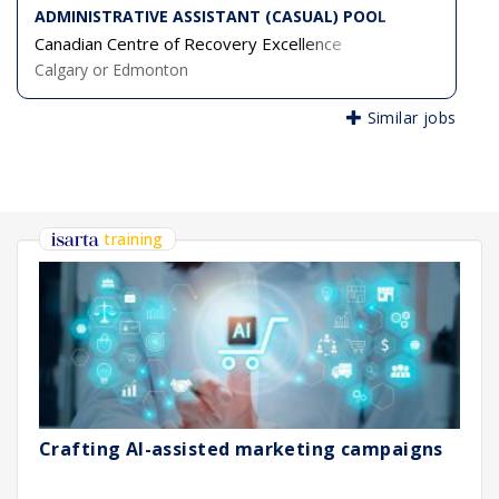
ADMINISTRATIVE ASSISTANT (CASUAL) POOL
Canadian Centre of Recovery Excellence
Calgary or Edmonton
Similar jobs
training
Crafting AI-assisted marketing campaigns