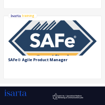
training
SAFe® Agile Product Manager