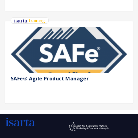
training
SAFe® Agile Product Manager