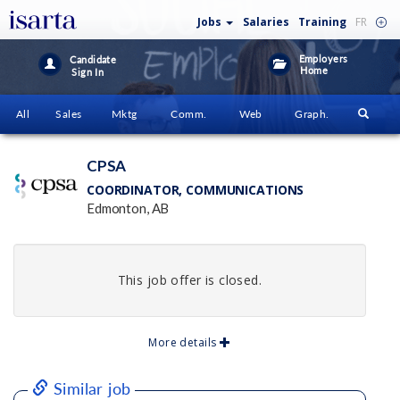
Jobs
Salaries
Training
FR
Employers
Candidate
Home
Sign In
All
Sales
Mktg
Comm.
Web
Graph.
CPSA
COORDINATOR, COMMUNICATIONS
Edmonton, AB
This job offer is closed.
More details
Similar job