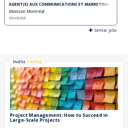
AGENT(E) AUX COMMUNICATIONS ET MARKETING
Moisson Montréal
Montréal
Similar jobs
training
Project Management: How to Succeed in
Large-Scale Projects