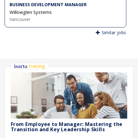
BUSINESS DEVELOPMENT MANAGER
Willowglen Systems
Vancouver
Similar jobs
training
From Employee to Manager: Mastering the
Transition and Key Leadership Skills