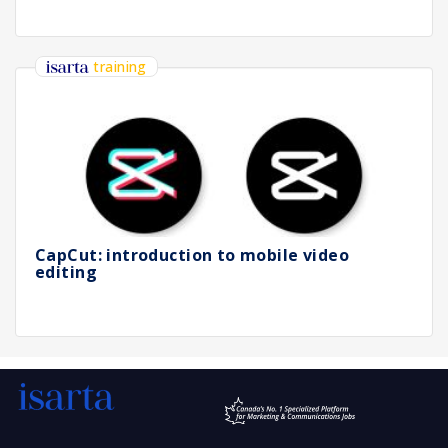
training
CapCut: introduction to mobile video
editing