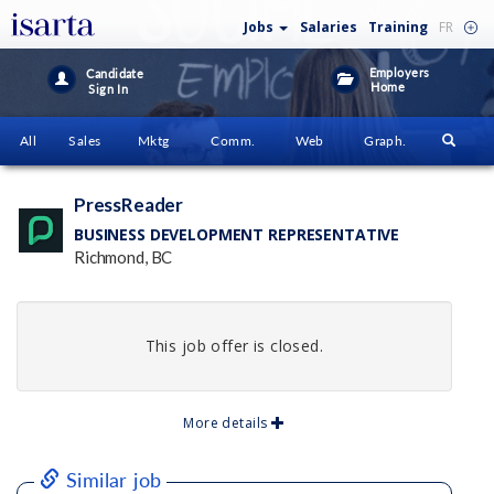
Jobs
Salaries
Training
FR
Employers
Candidate
Home
Sign In
All
Sales
Mktg
Comm.
Web
Graph.
PressReader
BUSINESS DEVELOPMENT REPRESENTATIVE
Richmond, BC
This job offer is closed.
More details
Similar job