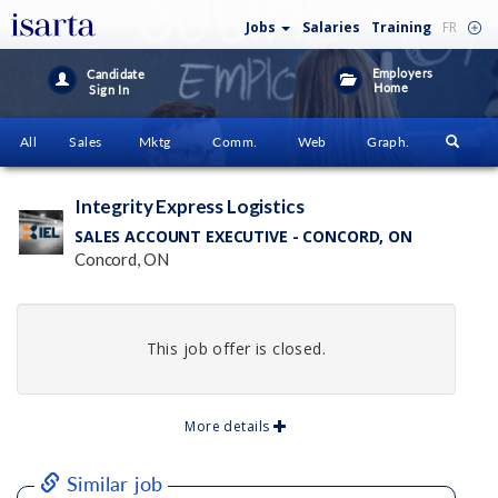
Jobs
Salaries
Training
FR
Employers
Candidate
Home
Sign In
All
Sales
Mktg
Comm.
Web
Graph.
Integrity Express Logistics
SALES ACCOUNT EXECUTIVE - CONCORD, ON
Concord, ON
This job offer is closed.
More details
Similar job