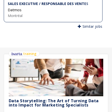
SALES EXECUTIVE / RESPONSABLE DES VENTES
Datmos
Montréal
Similar jobs
training
Data Storytelling: The Art of Turning Data
into Impact for Marketing Specialists