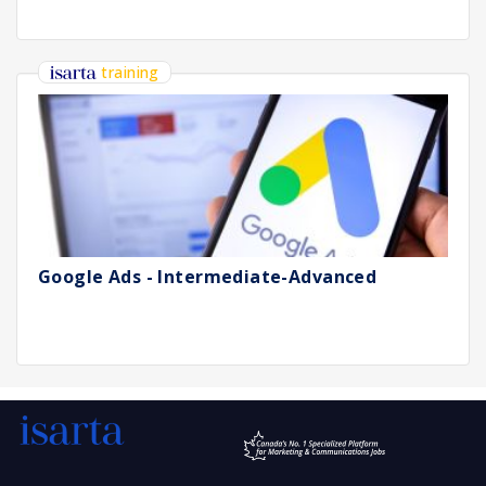
training
Google Ads - Intermediate-Advanced