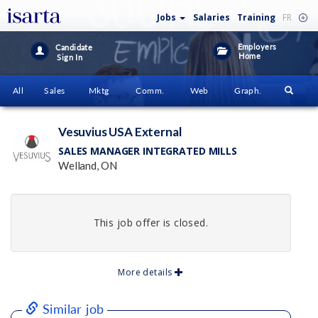
Jobs
Salaries
Training
FR
Employers
Candidate
Home
Sign In
All
Sales
Mktg
Comm.
Web
Graph.
Vesuvius USA External
SALES MANAGER INTEGRATED MILLS
Welland, ON
This job offer is closed.
More details
Similar job