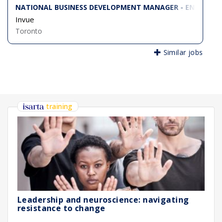
NATIONAL BUSINESS DEVELOPMENT MANAGER - ENTERPRIS
Invue
Toronto
Similar jobs
training
Leadership and neuroscience: navigating
resistance to change