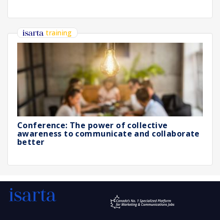
training
Conference: The power of collective
awareness to communicate and collaborate
better