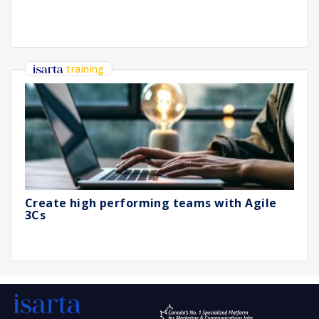
training
Create high performing teams with Agile
3Cs