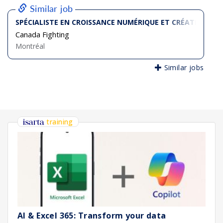
Similar job
SPÉCIALISTE EN CROISSANCE NUMÉRIQUE ET CRÉATION D
Canada Fighting
Montréal
Similar jobs
training
AI & Excel 365: Transform your data