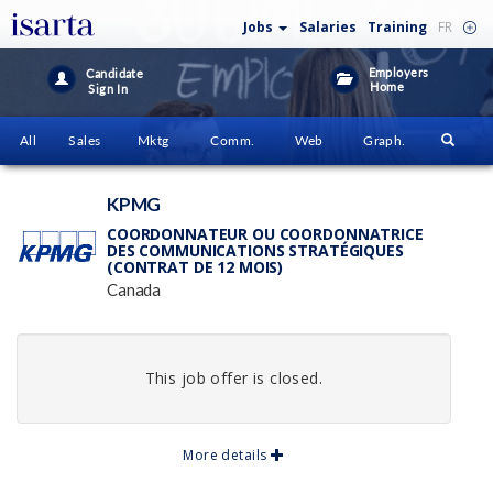
Jobs
Salaries
Training
FR
Employers
Candidate
Home
Sign In
All
Sales
Mktg
Comm.
Web
Graph.
KPMG
COORDONNATEUR OU COORDONNATRICE
DES COMMUNICATIONS STRATÉGIQUES
(CONTRAT DE 12 MOIS)
Canada
This job offer is closed.
More details