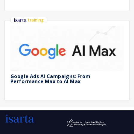
training
Google Ads AI Campaigns: From
Performance Max to AI Max