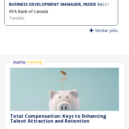
BUSINESS DEVELOPMENT MANAGER, INSIDE SALES - RFA 
RFA Bank of Canada
Toronto
Similar jobs
training
Total Compensation: Keys to Enhancing
Talent Attraction and Retention