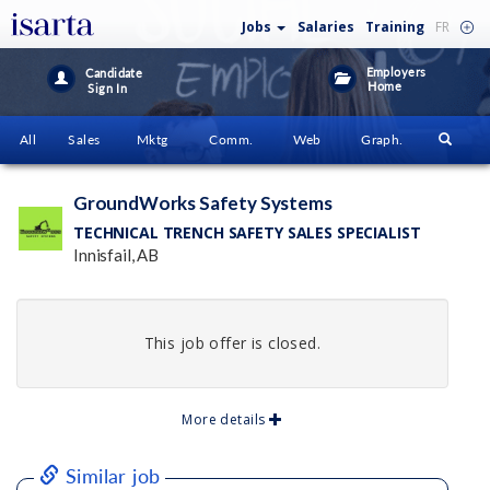
Jobs
Salaries
Training
FR
Employers
Candidate
Home
Sign In
All
Sales
Mktg
Comm.
Web
Graph.
GroundWorks Safety Systems
TECHNICAL TRENCH SAFETY SALES SPECIALIST
Innisfail, AB
This job offer is closed.
More details
Similar job