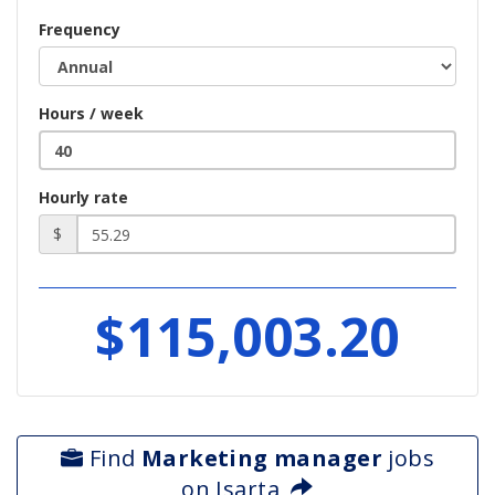
Frequency
Hours / week
Hourly rate
$
$115,003.20
Find
Marketing manager
jobs
on Isarta