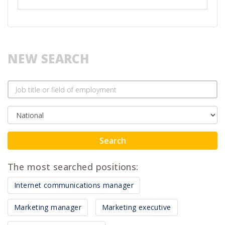
NEW SEARCH
Search
The most searched positions:
Internet communications manager
Marketing manager
Marketing executive