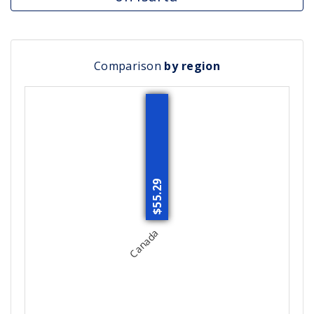
Comparison
by region
$55.29
Canada