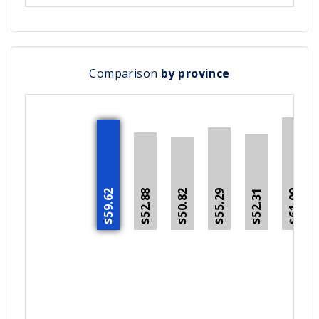
Comparison
by province
$59.62
$52.88
$55.29
$52.31
$50.82
$61.09