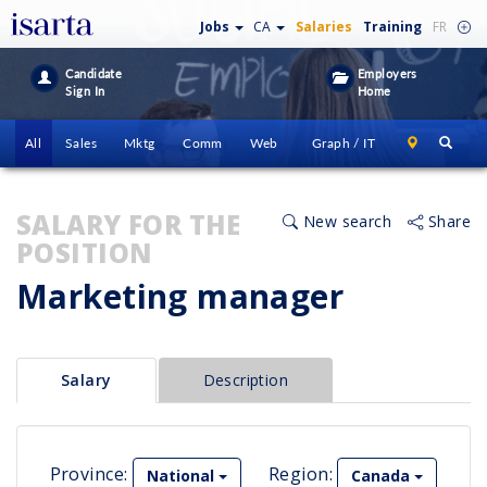
Jobs
CA
Salaries
Training
FR
Candidate
Employers
Sign In
Home
All
Sales
Mktg
Comm
Web
Graph / IT
SALARY FOR THE
New search
Share
POSITION
Marketing manager
Salary
Description
Province:
Region:
National
Canada