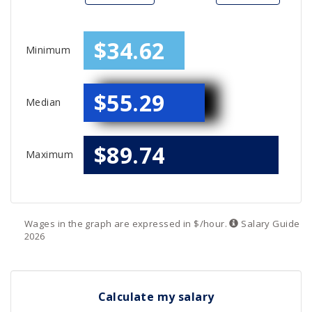
$34.62
Minimum
$55.29
Median
$89.74
Maximum
Wages in the graph are expressed in $/hour.
Salary
Guide
2026
Calculate my salary