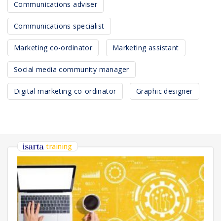
Communications adviser
Communications specialist
Marketing co-ordinator
Marketing assistant
Social media community manager
Digital marketing co-ordinator
Graphic designer
training