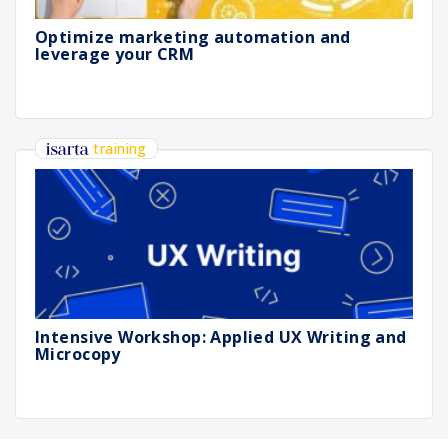
Optimize marketing automation and
leverage your CRM
training
Intensive Workshop: Applied UX Writing and
Microcopy